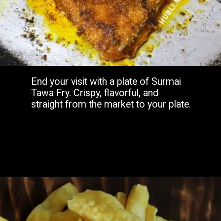
End your visit with a plate of Surmai
Tawa Fry. Crispy, flavorful, and
straight from the market to your plate.
Opening
https://www.hubli.net/hubli-fish-market/