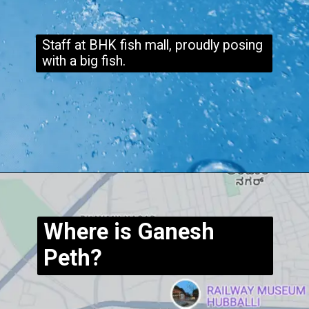
Staff at BHK fish mall, proudly posing
with a big fish.
Opening
https://www.hubli.net/hubli-fish-market/
Where is Ganesh
Peth?