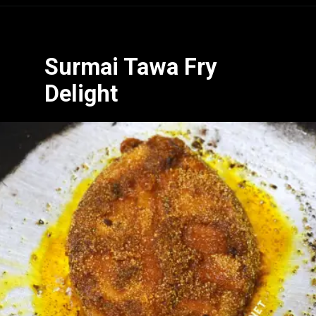
Opening
https://www.hubli.net/hubli-fish-market/
Surmai Tawa Fry
Delight