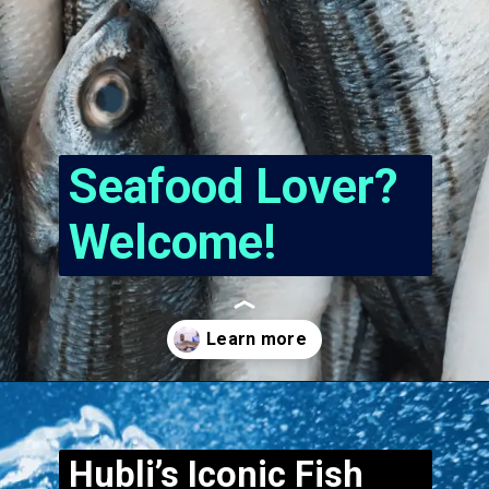
Seafood Lover?
Welcome!
Opening
https://www.hubli.net/hubli-fish-market/
Hubli’s Iconic Fish