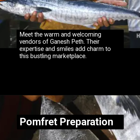
Meet the warm and welcoming
vendors of Ganesh Peth. Their
expertise and smiles add charm to
this bustling marketplace.
Opening
https://www.hubli.net/hubli-fish-market/
Pomfret Preparation