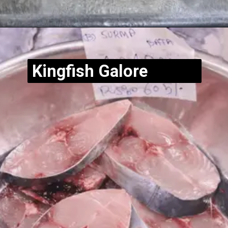
Opening
https://www.hubli.net/hubli-fish-market/
Kingfish Galore