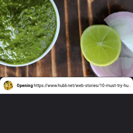
Opening
https://www.hubli.net/web-stories/10-must-try-hubli-foods-street-eats/