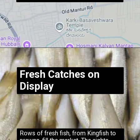
Opening
https://www.hubli.net/hubli-fish-market/
Fresh Catches on
Display
Rows of fresh fish, from Kingfish to