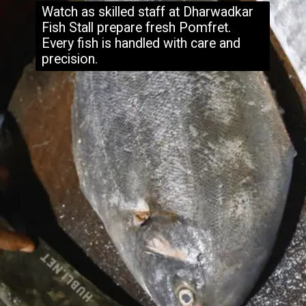
Watch as skilled staff at Dharwadkar
Fish Stall prepare fresh Pomfret.
Every fish is handled with care and
precision.