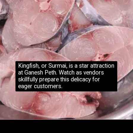
Kingfish, or Surmai, is a star attraction
at Ganesh Peth. Watch as vendors
skillfully prepare this delicacy for
eager customers.
Opening
https://www.hubli.net/hubli-fish-market/