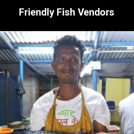
Friendly Fish Vendors