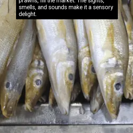
prawns, fill the market. The sights,
smells, and sounds make it a sensory
delight.