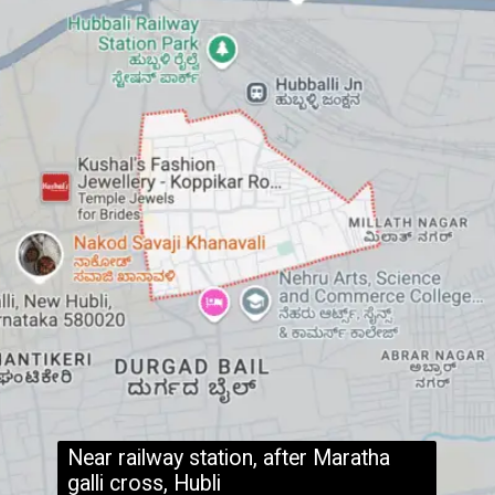
Near railway station, after Maratha
galli cross, Hubli