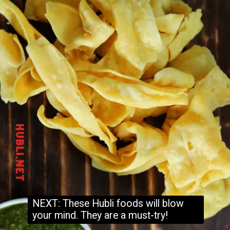
NEXT: These Hubli foods will blow
your mind. They are a must-try!