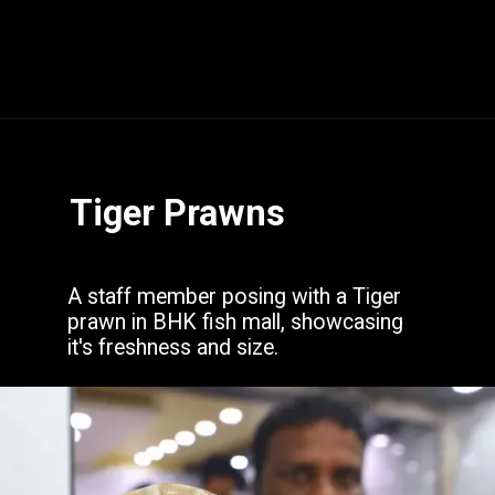
Opening
https://www.hubli.net/hubli-fish-market/
Tiger Prawns
A staff member posing with a Tiger
prawn in BHK fish mall, showcasing
it's freshness and size.