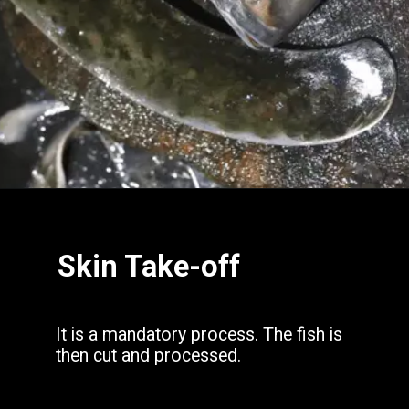
Opening
https://www.hubli.net/hubli-fish-market/
Skin Take-off
It is a mandatory process. The fish is
then cut and processed.