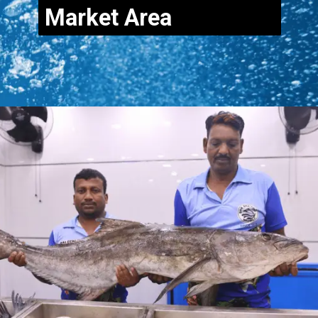
Market Area