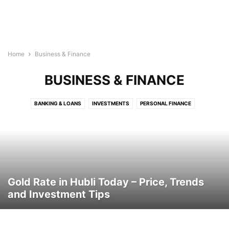
Home
Business & Finance
BUSINESS & FINANCE
BANKING & LOANS
INVESTMENTS
PERSONAL FINANCE
Gold Rate in Hubli Today – Price, Trends
and Investment Tips