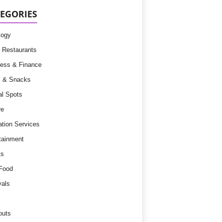
EGORIES
logy
 Restaurants
ess & Finance
s & Snacks
l Spots
re
tion Services
tainment
ts
Food
vals
outs