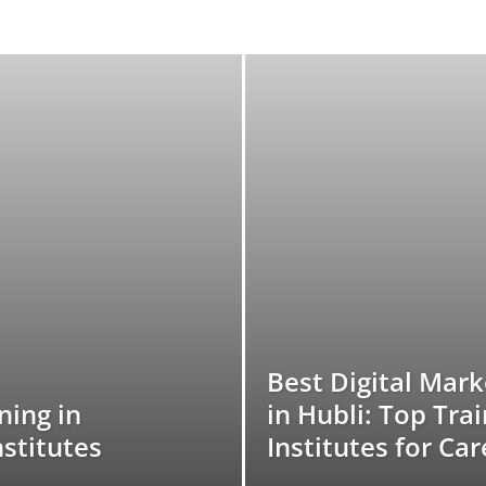
Best Digital Mar
ning in
in Hubli: Top Tra
nstitutes
Institutes for Ca