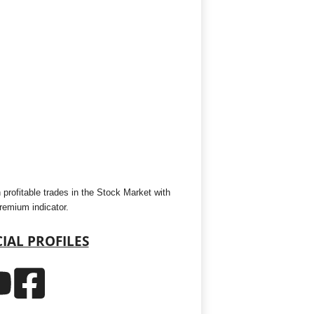
 profitable trades in the Stock Market with
premium indicator.
IAL PROFILES