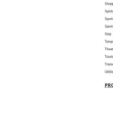
Shop
Spiri
Sport
Sport
Stay
Templ
Theat
Touris
Trans
Utiliti
PR