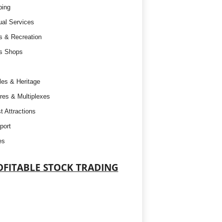
ping
tual Services
s & Recreation
s Shops
es & Heritage
res & Multiplexes
t Attractions
port
es
OFITABLE STOCK TRADING