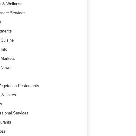
h & Wellness
hcare Services
s
tments
 Cuisine
 Info
 Markets
 News
egetarian Restaurants
 & Lakes
s
ssional Services
urants
ces