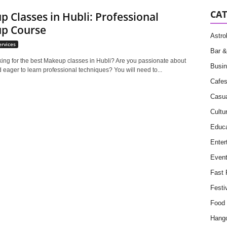
CAT
 Classes in Hubli: Professional
p Course
Astro
ervices
Bar &
king for the best Makeup classes in Hubli? Are you passionate about
Busin
eager to learn professional techniques? You will need to...
Cafe
Casua
Cultu
Educa
Enter
Even
Fast 
Festi
Food
Hang