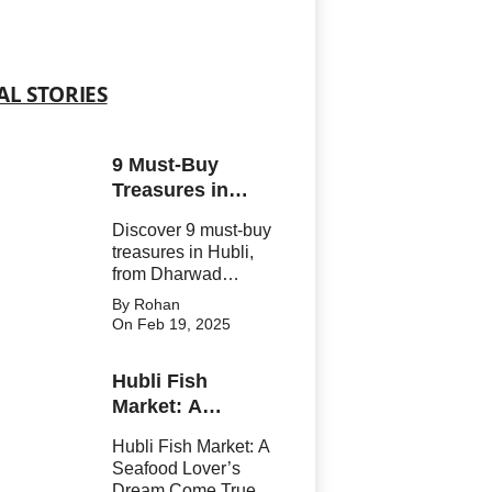
AL STORIES
9 Must-Buy
Treasures in
Hubli That You
Discover 9 must-buy
Can’t Resist!
treasures in Hubli,
from Dharwad
Pedha to
By Rohan
handwoven textiles.
On Feb 19, 2025
Explore what to buy
in Hubli for a perfect
Hubli Fish
mix of tradition and
Market: A
culture. Shop spices,
silk sarees, and
Seafood Lover’s
Hubli Fish Market: A
handicrafts tha
Dream Come
Seafood Lover’s
True!
Dream Come True!