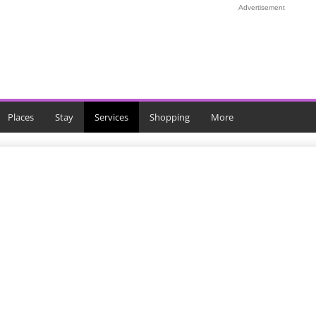
Advertisement
Places
Stay
Services
Shopping
More