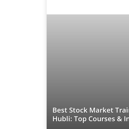
Best Stock Market Trai
Hubli: Top Courses & I