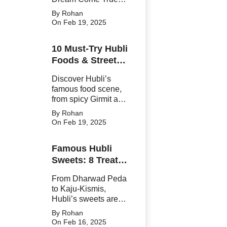
From fresh Kingfish
By Rohan
to crispy Surmai
On Feb 19, 2025
Tawa Fry, Ganesh
Peth’s vibrant stalls
10 Must-Try Hubli
and friendly vendors
Foods & Street
will leave you
craving more.
Eats That Will
Discover Hubli’s
Blow Your Taste
famous food scene,
Buds Away!
from spicy Girmit and
crispy Paddu to
By Rohan
sweet Dharwad
On Feb 19, 2025
Peda. A paradise for
street food lovers,
Famous Hubli
these must-try Hubli
Sweets: 8 Treats
dishes promise an
unforgettable
You’ll Crave
From Dharwad Peda
culinary adventure
Forever!
to Kaju-Kismis,
Hubli’s sweets are
famous and
By Rohan
legendary. Discover
On Feb 16, 2025