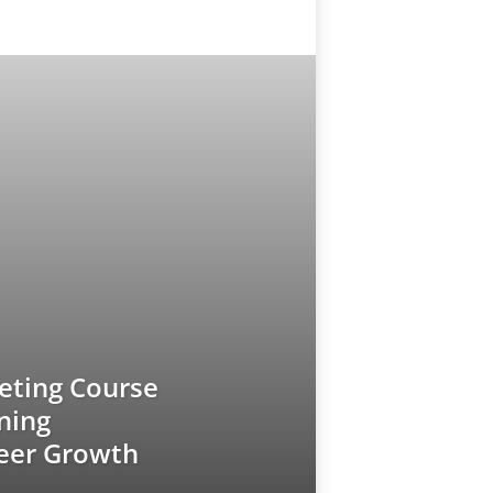
keting Course
ining
reer Growth