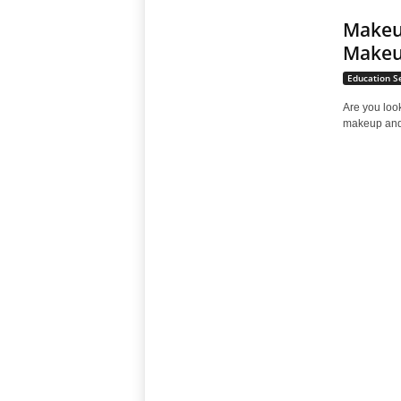
Makeup
Makeu
Education S
Are you loo
makeup and 