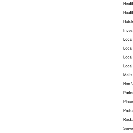
Healt
Healt
Hotel
Inves
Local
Local
Local
Local
Malls
Non V
Parks
Place
Profe
Resta
Servi