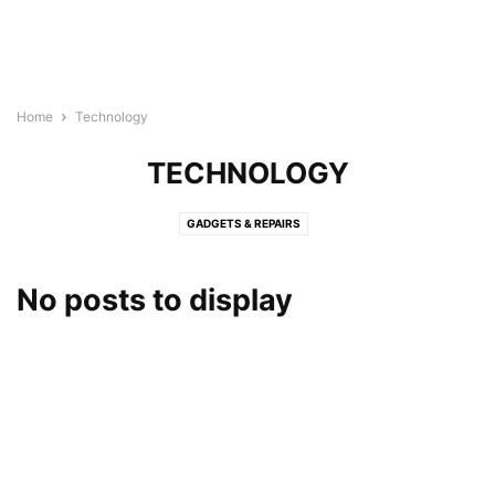
Home
Technology
TECHNOLOGY
GADGETS & REPAIRS
No posts to display