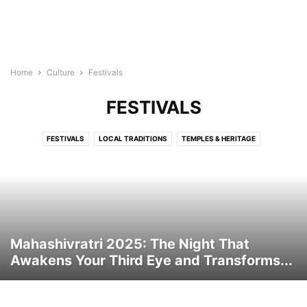
Home
Culture
Festivals
FESTIVALS
FESTIVALS
LOCAL TRADITIONS
TEMPLES & HERITAGE
Mahashivratri 2025: The Night That
Awakens Your Third Eye and Transforms...