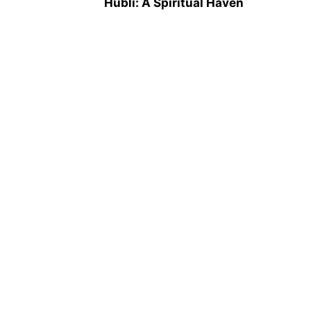
Hubli: A Spiritual Haven