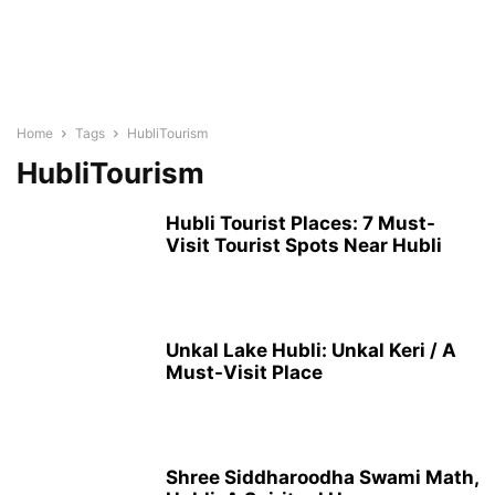
Home
Tags
HubliTourism
HubliTourism
Hubli Tourist Places: 7 Must-
Visit Tourist Spots Near Hubli
Unkal Lake Hubli: Unkal Keri / A
Must-Visit Place
Shree Siddharoodha Swami Math,