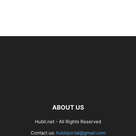
ABOUT US
Hubli.net - All Rights Reserved
Contact us:
hubliportal@gmail.com