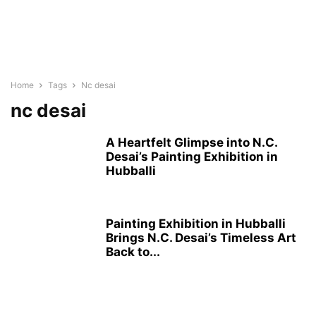
Home
Tags
Nc desai
nc desai
A Heartfelt Glimpse into N.C.
Desai’s Painting Exhibition in
Hubballi
Painting Exhibition in Hubballi
Brings N.C. Desai’s Timeless Art
Back to...