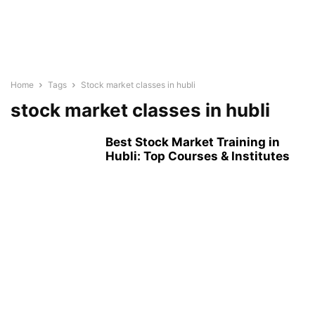
Home
Tags
Stock market classes in hubli
stock market classes in hubli
Best Stock Market Training in
Hubli: Top Courses & Institutes