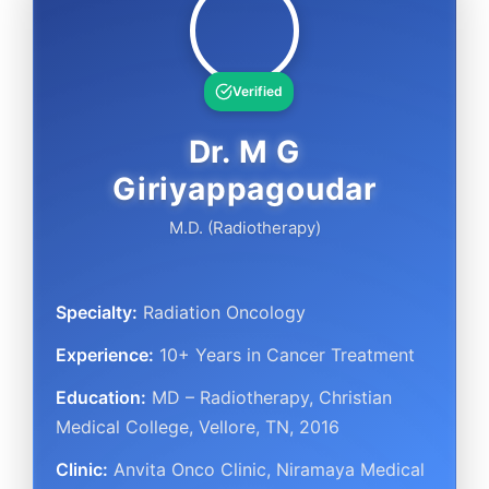
Verified
Dr. M G
Giriyappagoudar
M.D. (Radiotherapy)
Specialty:
Radiation Oncology
Experience:
10+ Years in Cancer Treatment
Education:
MD – Radiotherapy, Christian
Medical College, Vellore, TN, 2016
Clinic:
Anvita Onco Clinic, Niramaya Medical