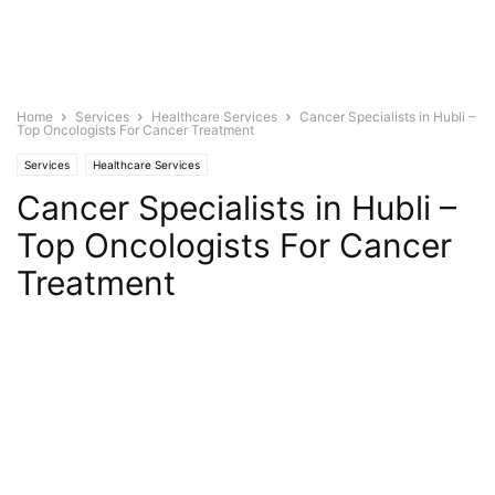
Home
Services
Healthcare Services
Cancer Specialists in Hubli –
Top Oncologists For Cancer Treatment
Services
Healthcare Services
Cancer Specialists in Hubli –
Top Oncologists For Cancer
Treatment