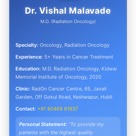
Dr. Vishal Malavade
M.D. (Radiation Oncology)
Specialty:
Oncology, Radiation Oncology
Experience:
5+ Years in Cancer Treatment
Education:
M.D. Radiation Oncology, Kidwai
Memorial Institute of Oncology, 2020
Clinic:
RadOn Cancer Centre
,
65, Javali
Garden, Off Gokul Road
,
Keshwapur, Hubli
Contact:
+91 80469 61837
Personal Statement:
“To provide my
patients with the highest quality