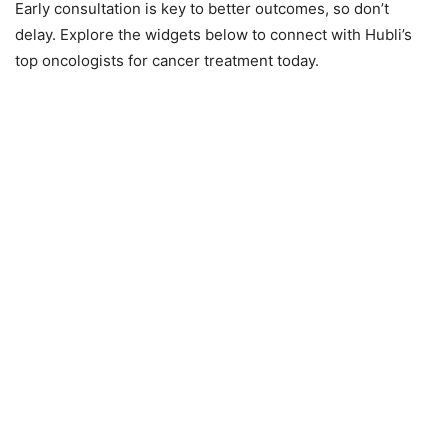
Early consultation is key to better outcomes, so don’t
delay. Explore the widgets below to connect with Hubli’s
top oncologists for cancer treatment today.