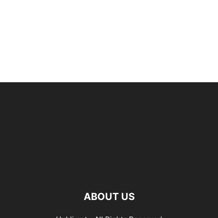
ABOUT US