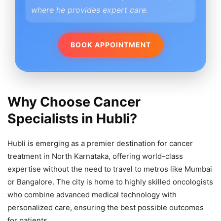
where he provides expert care.
BOOK APPOINTMENT
Why Choose Cancer
Specialists in Hubli?
Hubli is emerging as a premier destination for cancer
treatment in North Karnataka, offering world-class
expertise without the need to travel to metros like Mumbai
or Bangalore. The city is home to highly skilled oncologists
who combine advanced medical technology with
personalized care, ensuring the best possible outcomes
for patients.