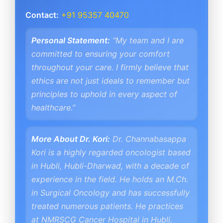
Contact:
+91 95357 40470
Personal Statement:
“My team and I are
committed to ensuring your comfort
throughout your care. I firmly believe that
ethics are not just ideals to remember but
principles to uphold in every aspect of
healthcare.”
More About Dr. Kori:
Dr. Channabasappa
Kori is a highly regarded oncologist based
in Hubli, Hubli-Dharwad, with a decade of
experience in the field. He holds an M.Ch.
in Surgical Oncology and has successfully
treated numerous patients. He practices
at NMRSCG Cancer Hospital in Hubli,