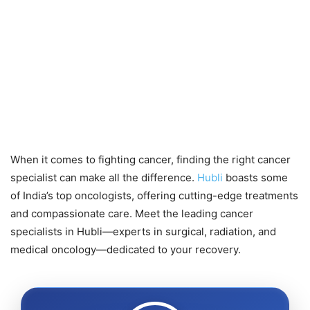
When it comes to fighting cancer, finding the right cancer
specialist can make all the difference.
Hubli
boasts some
of India’s top oncologists, offering cutting-edge treatments
and compassionate care. Meet the leading cancer
specialists in Hubli—experts in surgical, radiation, and
medical oncology—dedicated to your recovery.