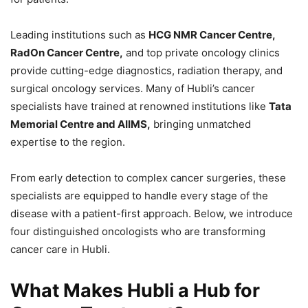
Leading institutions such as
HCG NMR Cancer Centre,
RadOn Cancer Centre,
and top private oncology clinics
provide cutting-edge diagnostics, radiation therapy, and
surgical oncology services. Many of Hubli’s cancer
specialists have trained at renowned institutions like
Tata
Memorial Centre and AIIMS,
bringing unmatched
expertise to the region.
From early detection to complex cancer surgeries, these
specialists are equipped to handle every stage of the
disease with a patient-first approach. Below, we introduce
four distinguished oncologists who are transforming
cancer care in Hubli.
What Makes Hubli a Hub for