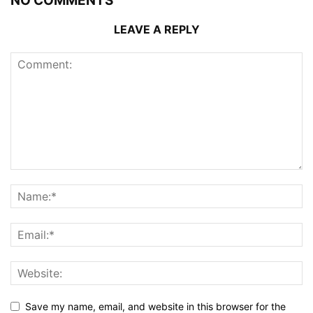
NO COMMENTS
LEAVE A REPLY
Save my name, email, and website in this browser for the