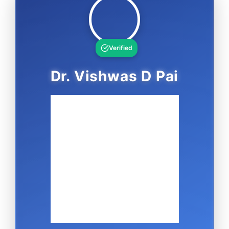
Verified
Dr. Vishwas D Pai