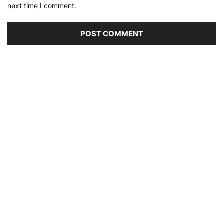
next time I comment.