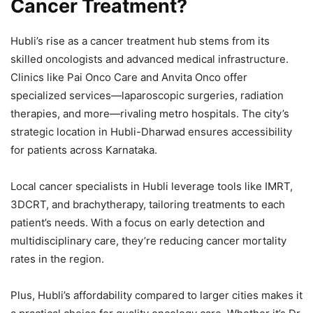
Cancer Treatment?
Hubli’s rise as a cancer treatment hub stems from its
skilled oncologists and advanced medical infrastructure.
Clinics like Pai Onco Care and Anvita Onco offer
specialized services—laparoscopic surgeries, radiation
therapies, and more—rivaling metro hospitals. The city’s
strategic location in Hubli-Dharwad ensures accessibility
for patients across Karnataka.
Local cancer specialists in Hubli leverage tools like IMRT,
3DCRT, and brachytherapy, tailoring treatments to each
patient’s needs. With a focus on early detection and
multidisciplinary care, they’re reducing cancer mortality
rates in the region.
Plus, Hubli’s affordability compared to larger cities makes it