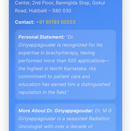
Center
,
2nd Floor, Bannigida Stop, Gokul
Road
,
Hubballi – 580 030
Contact:
+91 90193 00553
Personal Statement:
“Dr.
Giriyappagoudar is recognized for his
expertise in brachytherapy, having
performed more than 500 applications—
the highest in North Karnataka. His
commitment to patient care and
education has earned him a distinguished
reputation in the field.”
More About Dr. Giriyappagoudar:
Dr. M G
Giriyappagoudar is a seasoned Radiation
Oncologist with over a decade of