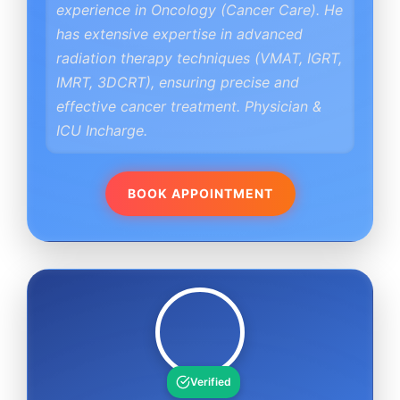
experience in Oncology (Cancer Care). He
has extensive expertise in advanced
radiation therapy techniques (VMAT, IGRT,
IMRT, 3DCRT), ensuring precise and
effective cancer treatment. Physician &
ICU Incharge.
BOOK APPOINTMENT
Verified