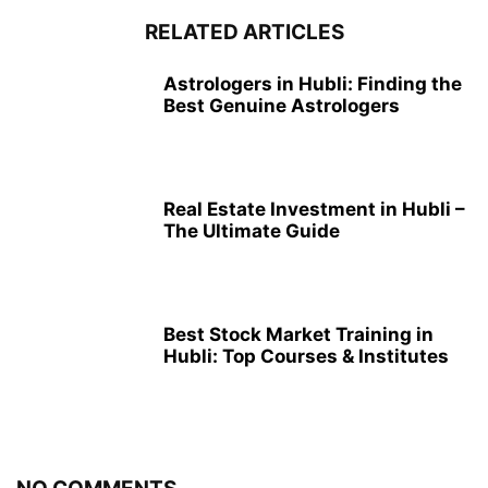
RELATED ARTICLES
Astrologers in Hubli: Finding the
Best Genuine Astrologers
Real Estate Investment in Hubli –
The Ultimate Guide
Best Stock Market Training in
Hubli: Top Courses & Institutes