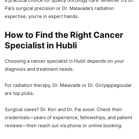
a practical choice for quality oncology care. Whether it’s Dr.
Pai’s surgical precision or Dr. Malavade’s radiation
expertise, you’re in expert hands.
How to Find the Right Cancer
Specialist in Hubli
Choosing a cancer specialist in Hubli depends on your
diagnosis and treatment needs.
For radiation therapy, Dr. Malavade or Dr. Giriyappagoudar
are top picks.
Surgical cases? Dr. Kori and Dr. Pai excel. Check their
credentials—years of experience, fellowships, and patient
reviews—then reach out via phone or online booking.