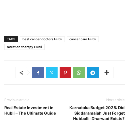
TAGS
best cancer doctors Hubli
cancer care Hubli
radiation therapy Hubli
Previous article
Next article
Real Estate Investment in
Karnataka Budget 2025: Did
Hubli – The Ultimate Guide
Siddaramaiah Just Forget
Hubballi-Dharwad Exists?