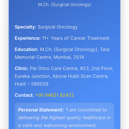
M.Ch. (Surgical Oncology)
Specialty:
Surgical Oncology
Experience:
11+ Years of Cancer Treatment
Education:
M.Ch. (Surgical Oncology), Tata
Memorial Centre, Mumbai, 2014
Clinic:
Pai Onco Care Centre
,
#23, 2nd Floor,
Eureka Junction, Above Hubli Scan Centre
,
Hubli – 580029
Contact:
+91 94821 82472
Personal Statement:
“I am committed to
delivering the highest quality healthcare in
a calm and welcoming environment,