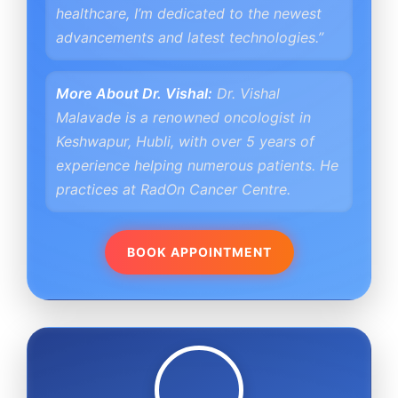
healthcare, I’m dedicated to the newest
advancements and latest technologies.”
More About Dr. Vishal:
Dr. Vishal
Malavade is a renowned oncologist in
Keshwapur, Hubli, with over 5 years of
experience helping numerous patients. He
practices at RadOn Cancer Centre.
BOOK APPOINTMENT