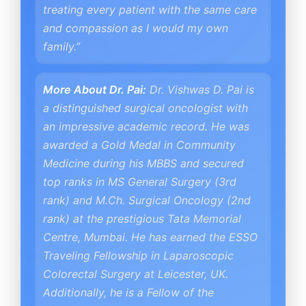
treating every patient with the same care
and compassion as I would my own
family.”
More About Dr. Pai:
Dr. Vishwas D. Pai is
a distinguished surgical oncologist with
an impressive academic record. He was
awarded a Gold Medal in Community
Medicine during his MBBS and secured
top ranks in MS General Surgery (3rd
rank) and M.Ch. Surgical Oncology (2nd
rank) at the prestigious Tata Memorial
Centre, Mumbai. He has earned the ESSO
Traveling Fellowship in Laparoscopic
Colorectal Surgery at Leicester, UK.
Additionally, he is a Fellow of the