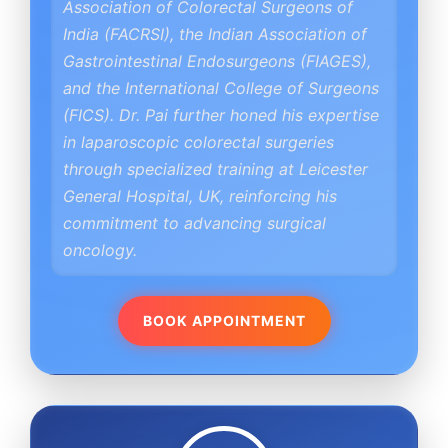
Association of Colorectal Surgeons of
India (FACRSI), the Indian Association of
Gastrointestinal Endosurgeons (FIAGES),
and the International College of Surgeons
(FICS). Dr. Pai further honed his expertise
in laparoscopic colorectal surgeries
through specialized training at Leicester
General Hospital, UK, reinforcing his
commitment to advancing surgical
oncology.
BOOK APPOINTMENT