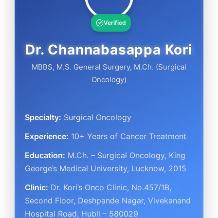
Verified
Dr. Channabasappa Kori
MBBS, M.S. General Surgery, M.Ch. (Surgical
Oncology)
Specialty:
Surgical Oncology
Experience:
10+ Years of Cancer Treatment
Education:
M.Ch. – Surgical Oncology, King
George’s Medical University, Lucknow, 2015
Clinic:
Dr. Kori’s Onco Clinic
,
No.457/1B,
Second Floor, Deshpande Nagar, Vivekanand
Hospital Road
,
Hubli – 580029