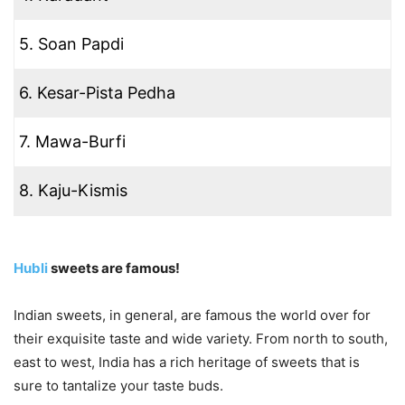
5. Soan Papdi
6. Kesar-Pista Pedha
7. Mawa-Burfi
8. Kaju-Kismis
Hubli
sweets are famous!
Indian sweets, in general, are famous the world over for
their exquisite taste and wide variety. From north to south,
east to west, India has a rich heritage of sweets that is
sure to tantalize your taste buds.