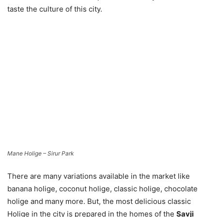
taste the culture of this city.
Mane Holige – Sirur Park
There are many variations available in the market like
banana holige, coconut holige, classic holige, chocolate
holige and many more. But, the most delicious classic
Holige in the city is prepared in the homes of the
Savji