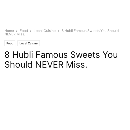
Home
Food
Local Cuisine
8 Hubli Famous Sweets You Should
NEVER Miss.
Food
Local Cuisine
8 Hubli Famous Sweets You
Should NEVER Miss.