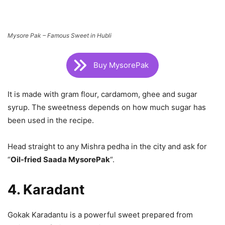
Mysore Pak – Famous Sweet in Hubli
Buy MysorePak
It is made with gram flour, cardamom, ghee and sugar
syrup. The sweetness depends on how much sugar has
been used in the recipe.
Head straight to any Mishra pedha in the city and ask for
“
Oil-fried Saada MysorePak
“.
4. Karadant
Gokak Karadantu is a powerful sweet prepared from