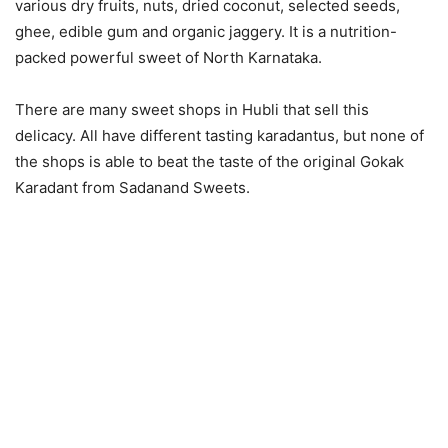
various dry fruits, nuts, dried coconut, selected seeds,
ghee, edible gum and organic jaggery. It is a nutrition-
packed powerful sweet of North Karnataka.
There are many sweet shops in Hubli that sell this
delicacy. All have different tasting karadantus, but none of
the shops is able to beat the taste of the original Gokak
Karadant from Sadanand Sweets.