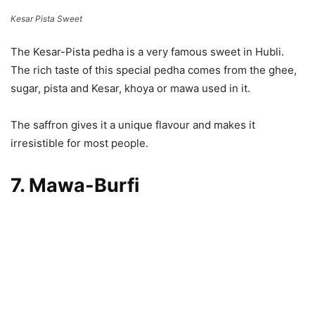
Kesar Pista Sweet
The Kesar-Pista pedha is a very famous sweet in Hubli.
The rich taste of this special pedha comes from the ghee,
sugar, pista and Kesar, khoya or mawa used in it.
The saffron gives it a unique flavour and makes it
irresistible for most people.
7. Mawa-Burfi