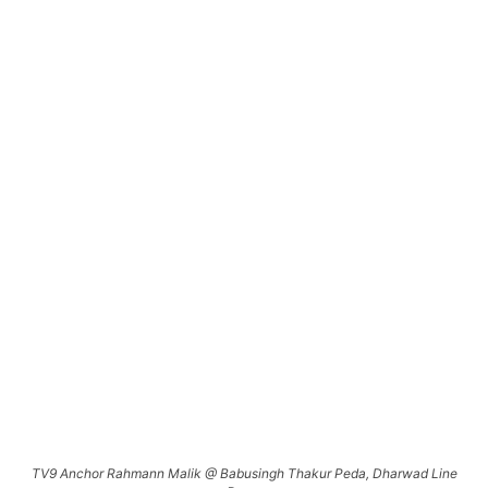
TV9 Anchor Rahmann Malik @ Babusingh Thakur Peda, Dharwad Line