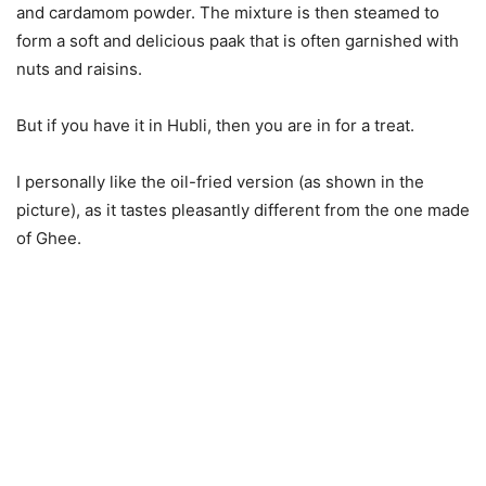
and cardamom powder. The mixture is then steamed to
form a soft and delicious paak that is often garnished with
nuts and raisins.
But if you have it in Hubli, then you are in for a treat.
I personally like the oil-fried version (as shown in the
picture), as it tastes pleasantly different from the one made
of Ghee.