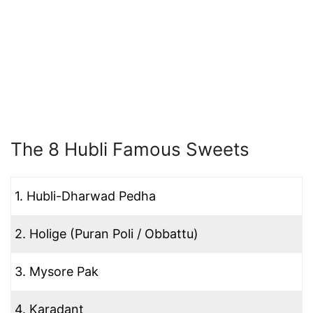
The 8 Hubli Famous Sweets
1. Hubli-Dharwad Pedha
2. Holige (Puran Poli / Obbattu)
3. Mysore Pak
4. Karadant