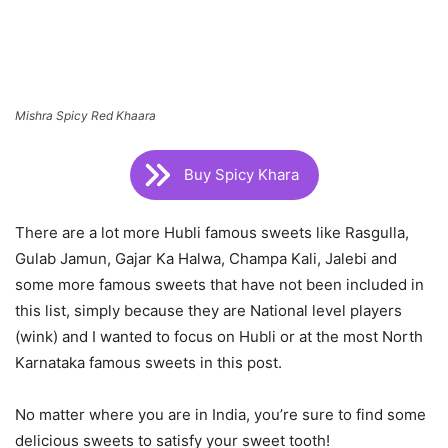
Mishra Spicy Red Khaara
Buy Spicy Khara
There are a lot more Hubli famous sweets like Rasgulla,
Gulab Jamun, Gajar Ka Halwa, Champa Kali, Jalebi and
some more famous sweets that have not been included in
this list, simply because they are National level players
(wink) and I wanted to focus on Hubli or at the most North
Karnataka famous sweets in this post.
No matter where you are in India, you’re sure to find some
delicious sweets to satisfy your sweet tooth!