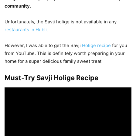
community
.
Unfortunately, the Savji holige is not available in any
restaurants in Hubli
.
However, I was able to get the Savji
Holige recipe
for you
from YouTube. This is definitely worth preparing in your
home for a super delicious family sweet treat.
Must-Try Savji Holige Recipe