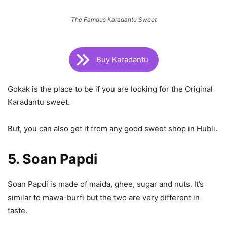
The Famous Karadantu Sweet
Buy Karadantu
Gokak is the place to be if you are looking for the Original
Karadantu sweet.
But, you can also get it from any good sweet shop in Hubli.
5. Soan Papdi
Soan Papdi is made of maida, ghee, sugar and nuts. It’s
similar to mawa-burfi but the two are very different in
taste.