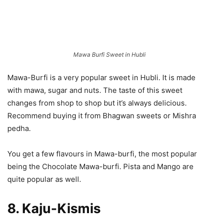
Mawa Burfi Sweet in Hubli
Mawa-Burfi is a very popular sweet in Hubli. It is made
with mawa, sugar and nuts. The taste of this sweet
changes from shop to shop but it’s always delicious.
Recommend buying it from Bhagwan sweets or Mishra
pedha.
You get a few flavours in Mawa-burfi, the most popular
being the Chocolate Mawa-burfi. Pista and Mango are
quite popular as well.
8. Kaju-Kismis