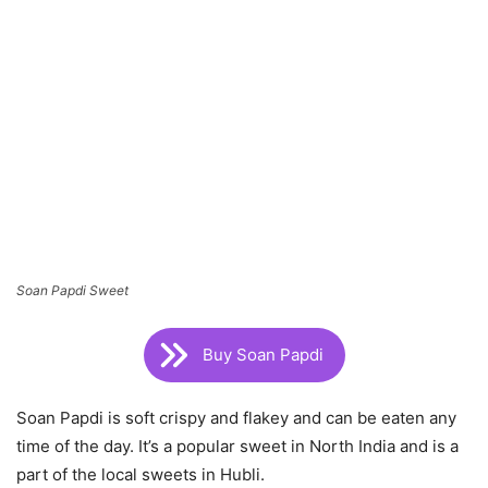
Soan Papdi Sweet
Buy Soan Papdi
Soan Papdi is soft crispy and flakey and can be eaten any
time of the day. It’s a popular sweet in North India and is a
part of the local sweets in Hubli.