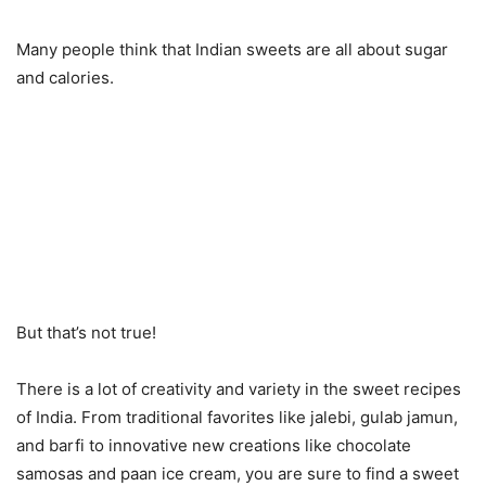
Many people think that Indian sweets are all about sugar
and calories.
But that’s not true!
There is a lot of creativity and variety in the sweet recipes
of India. From traditional favorites like jalebi, gulab jamun,
and barfi to innovative new creations like chocolate
samosas and paan ice cream, you are sure to find a sweet