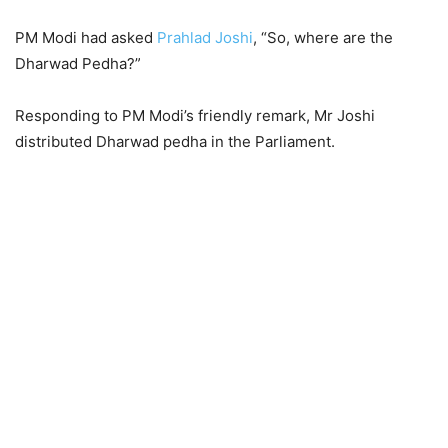
PM Modi had asked
Prahlad Joshi
, “So, where are the
Dharwad Pedha?”
Responding to PM Modi’s friendly remark, Mr Joshi
distributed Dharwad pedha in the Parliament.