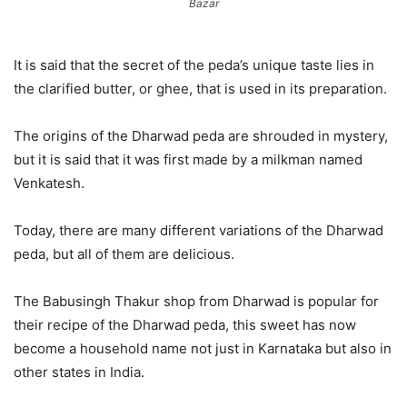
Bazar
It is said that the secret of the peda’s unique taste lies in
the clarified butter, or ghee, that is used in its preparation.
The origins of the Dharwad peda are shrouded in mystery,
but it is said that it was first made by a milkman named
Venkatesh.
Today, there are many different variations of the Dharwad
peda, but all of them are delicious.
The Babusingh Thakur shop from Dharwad is popular for
their recipe of the Dharwad peda, this sweet has now
become a household name not just in Karnataka but also in
other states in India.