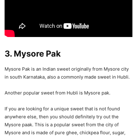
3. Mysore Pak
Mysore Pak is an Indian sweet originally from Mysore city
in south Karnataka, also a commonly made sweet in Hubli.
Another popular sweet from Hubli is Mysore pak.
If you are looking for a unique sweet that is not found
anywhere else, then you should definitely try out the
Mysore paak. This is a popular sweet from the city of
Mysore and is made of pure ghee, chickpea flour, sugar,