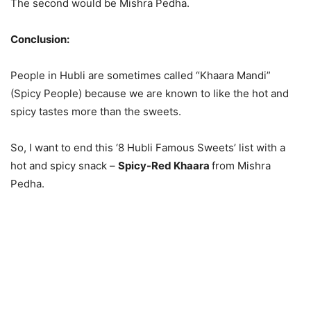
The second would be Mishra Pedha.
Conclusion:
People in Hubli are sometimes called “Khaara Mandi”
(Spicy People) because we are known to like the hot and
spicy tastes more than the sweets.
So, I want to end this ‘8 Hubli Famous Sweets’ list with a
hot and spicy snack –
Spicy-Red Khaara
from Mishra
Pedha.