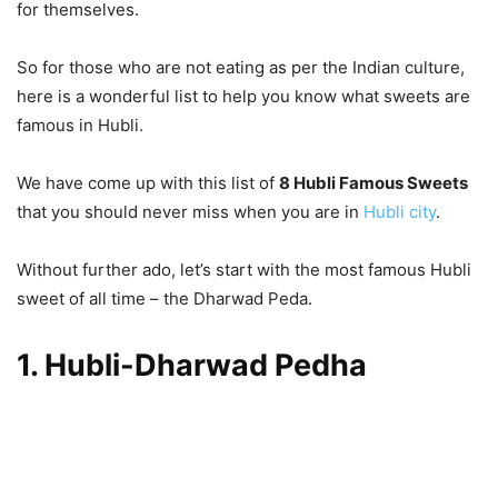
for themselves.
So for those who are not eating as per the Indian culture,
here is a wonderful list to help you know what sweets are
famous in Hubli.
We have come up with this list of
8 Hubli Famous Sweets
that you should never miss when you are in
Hubli city
.
Without further ado, let’s start with the most famous Hubli
sweet of all time – the Dharwad Peda.
1. Hubli-Dharwad Pedha