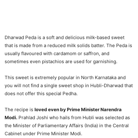
Dharwad Peda is a soft and delicious milk-based sweet
that is made from a reduced milk solids batter. The Peda is
usually flavoured with cardamom or saffron, and
sometimes even pistachios are used for garnishing.
This sweet is extremely popular in North Karnataka and
you will not find a single sweet shop in Hubli-Dharwad that
does not offer this special Pedha.
The recipe is
loved even by Prime Minister Narendra
Modi.
Prahlad Joshi who hails from Hubli was selected as
the Minister of Parliamentary Affairs (India) in the Central
Cabinet under Prime Minister Modi.