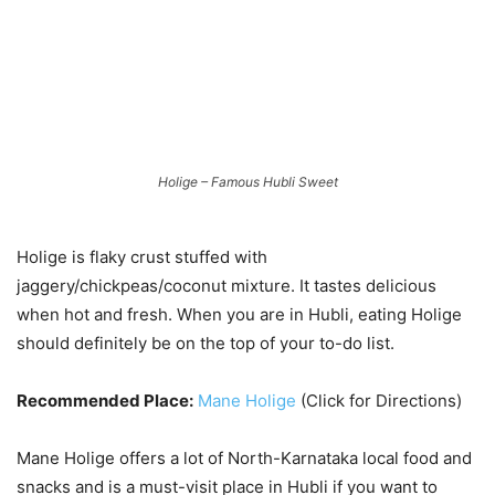
Holige – Famous Hubli Sweet
Holige is flaky crust stuffed with
jaggery/chickpeas/coconut mixture. It tastes delicious
when hot and fresh. When you are in Hubli, eating Holige
should definitely be on the top of your to-do list.
Recommended Place:
Mane Holige
(Click for Directions)
Mane Holige offers a lot of North-Karnataka local food and
snacks and is a must-visit place in Hubli if you want to