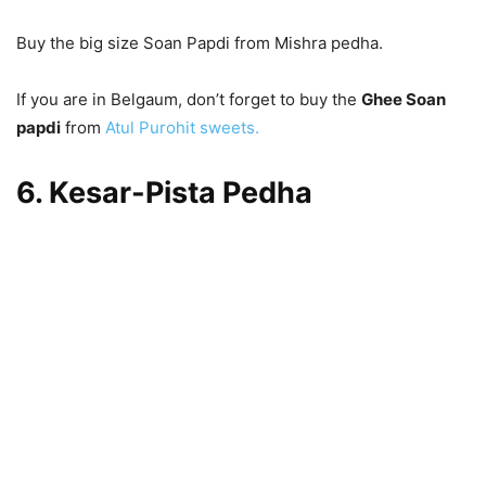
Buy the big size Soan Papdi from Mishra pedha.
If you are in Belgaum, don’t forget to buy the
Ghee Soan
papdi
from
Atul Purohit sweets.
6. Kesar-Pista Pedha