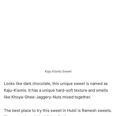
Kaju Kismis Sweet
Looks like dark chocolate, this unique sweet is named as
Kaju-Kismis. It has a unique hard-soft texture and smells
like Khoya-Ghee-Jaggery-Nuts mixed together.
The best place to try this sweet in Hubli is Ramesh sweets.