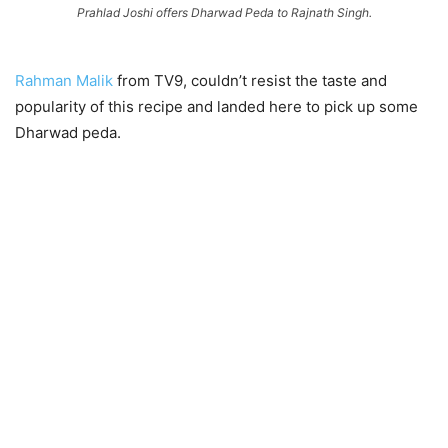
Prahlad Joshi offers Dharwad Peda to Rajnath Singh.
Rahman Malik
from TV9, couldn’t resist the taste and
popularity of this recipe and landed here to pick up some
Dharwad peda.