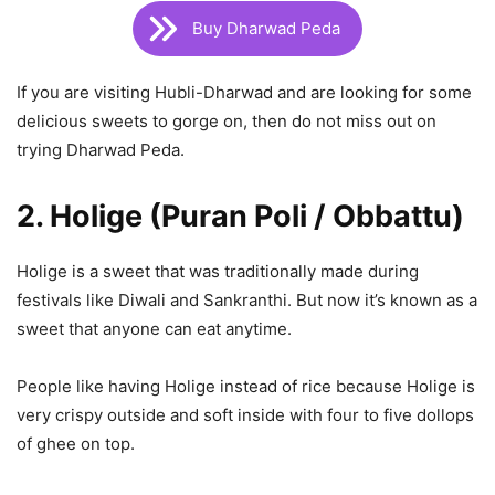
Buy Dharwad Peda
If you are visiting Hubli-Dharwad and are looking for some
delicious sweets to gorge on, then do not miss out on
trying Dharwad Peda.
2. Holige (Puran Poli / Obbattu)
Holige is a sweet that was traditionally made during
festivals like Diwali and Sankranthi. But now it’s known as a
sweet that anyone can eat anytime.
People like having Holige instead of rice because Holige is
very crispy outside and soft inside with four to five dollops
of ghee on top.