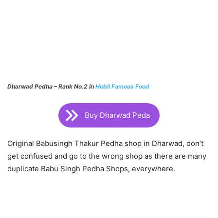
Dharwad Pedha – Rank No.2 in
Hubli Famous Food
Buy Dharwad Peda
Original Babusingh Thakur Pedha shop in Dharwad, don’t
get confused and go to the wrong shop as there are many
duplicate Babu Singh Pedha Shops, everywhere.