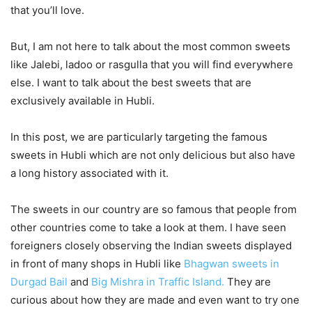
that you’ll love.
But, I am not here to talk about the most common sweets
like Jalebi, ladoo or rasgulla that you will find everywhere
else. I want to talk about the best sweets that are
exclusively available in Hubli.
In this post, we are particularly targeting the famous
sweets in Hubli which are not only delicious but also have
a long history associated with it.
The sweets in our country are so famous that people from
other countries come to take a look at them. I have seen
foreigners closely observing the Indian sweets displayed
in front of many shops in Hubli like
Bhagwan sweets in
Durgad Bail
and
Big Mishra in Traffic Island.
They are
curious about how they are made and even want to try one