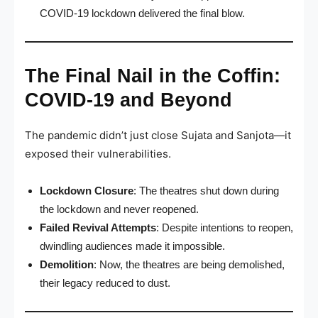
COVID-19 lockdown delivered the final blow.
The Final Nail in the Coffin:
COVID-19 and Beyond
The pandemic didn’t just close Sujata and Sanjota—it
exposed their vulnerabilities.
Lockdown Closure
: The theatres shut down during
the lockdown and never reopened.
Failed Revival Attempts
: Despite intentions to reopen,
dwindling audiences made it impossible.
Demolition
: Now, the theatres are being demolished,
their legacy reduced to dust.