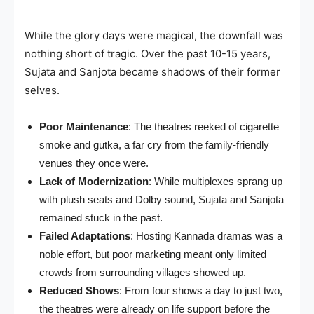
While the glory days were magical, the downfall was
nothing short of tragic. Over the past 10-15 years,
Sujata and Sanjota became shadows of their former
selves.
Poor Maintenance
: The theatres reeked of cigarette
smoke and gutka, a far cry from the family-friendly
venues they once were.
Lack of Modernization
: While multiplexes sprang up
with plush seats and Dolby sound, Sujata and Sanjota
remained stuck in the past.
Failed Adaptations
: Hosting Kannada dramas was a
noble effort, but poor marketing meant only limited
crowds from surrounding villages showed up.
Reduced Shows
: From four shows a day to just two,
the theatres were already on life support before the