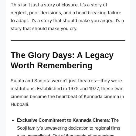
This isn’t just a story of closure. It’s a story of
neglect, poor decisions, and a heartbreaking failure
to adapt. It’s a story that should make you angry. It’s a
story that should make you cry.
The Glory Days: A Legacy
Worth Remembering
Sujata and Sanjota weren’t just theatres—they were
institutions. Established in 1975 and 1977, these twin
cinemas became the heartbeat of Kannada cinema in
Hubballi.
Exclusive Commitment to Kannada Cinema
: The
Sooji family’s unwavering dedication to regional films
was unparalleled. Out of thousands of screenings,