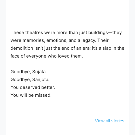
These theatres were more than just buildings—they
were memories, emotions, and a legacy. Their
demolition isn’t just the end of an era; it’s a slap in the
face of everyone who loved them.
Goodbye, Sujata.
Goodbye, Sanjota.
You deserved better.
You will be missed.
9 Must-Buy
Hubli Fish
10 Must-T
Treasures in
Market: A
Hubli Fo
View all stories
Hubli That You
Seafood Lover’s
Street Ea
Can’t Resist!
Dream Come
Will Blow