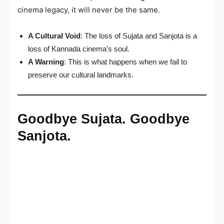
cinema legacy, it will never be the same.
A Cultural Void
: The loss of Sujata and Sanjota is a
loss of Kannada cinema’s soul.
A Warning
: This is what happens when we fail to
preserve our cultural landmarks.
Goodbye Sujata. Goodbye
Sanjota.